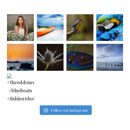
Follow on Instagram