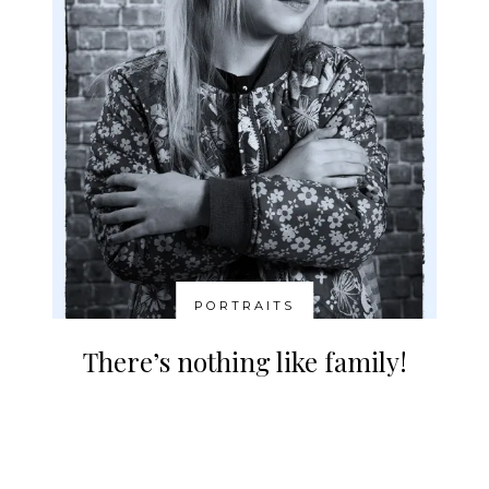
PORTRAITS
There’s nothing like family!