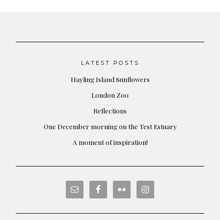
LATEST POSTS
Hayling Island Sunflowers
London Zoo
Reflections
One December morning on the Test Estuary
A moment of inspiration!