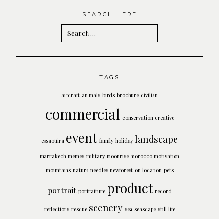
SEARCH HERE
Search
for:
TAGS
aircraft
animals
birds
brochure
civilian
commercial
conservation
creative
event
landscape
essaouira
family
holiday
marrakech
memes
military
moonrise
morocco
motivation
mountains
nature
needles
newforest
on location
pets
product
portrait
portraiture
record
scenery
reflections
rescue
sea
seascape
still life