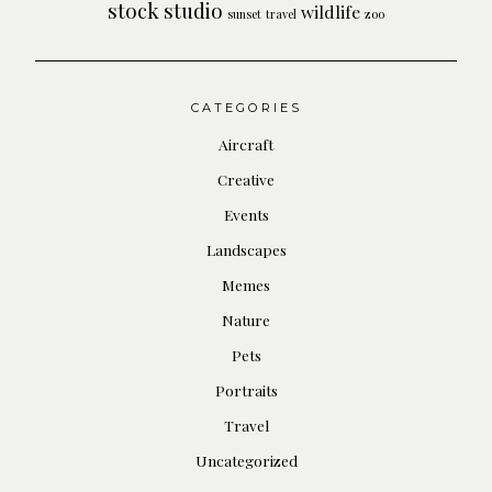
stock
studio
wildlife
sunset
travel
zoo
CATEGORIES
Aircraft
Creative
Events
Landscapes
Memes
Nature
Pets
Portraits
Travel
Uncategorized